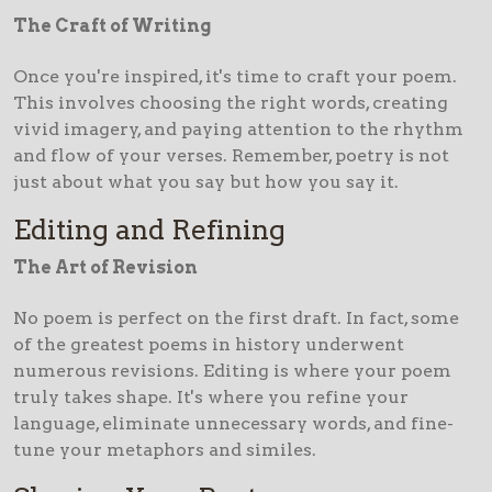
The Craft of Writing
Once you're inspired, it's time to craft your poem.
This involves choosing the right words, creating
vivid imagery, and paying attention to the rhythm
and flow of your verses. Remember, poetry is not
just about what you say but how you say it.
Editing and Refining
The Art of Revision
No poem is perfect on the first draft. In fact, some
of the greatest poems in history underwent
numerous revisions. Editing is where your poem
truly takes shape. It's where you refine your
language, eliminate unnecessary words, and fine-
tune your metaphors and similes.