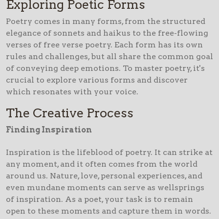
Exploring Poetic Forms
Poetry comes in many forms, from the structured
elegance of sonnets and haikus to the free-flowing
verses of free verse poetry. Each form has its own
rules and challenges, but all share the common goal
of conveying deep emotions. To master poetry, it's
crucial to explore various forms and discover
which resonates with your voice.
The Creative Process
Finding Inspiration
Inspiration is the lifeblood of poetry. It can strike at
any moment, and it often comes from the world
around us. Nature, love, personal experiences, and
even mundane moments can serve as wellsprings
of inspiration. As a poet, your task is to remain
open to these moments and capture them in words.