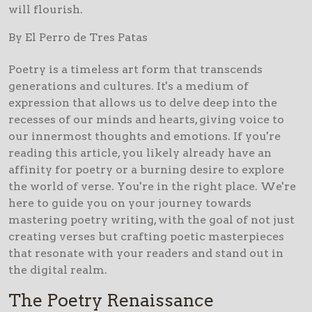
will flourish.
By El Perro de Tres Patas
Poetry is a timeless art form that transcends
generations and cultures. It's a medium of
expression that allows us to delve deep into the
recesses of our minds and hearts, giving voice to
our innermost thoughts and emotions. If you're
reading this article, you likely already have an
affinity for poetry or a burning desire to explore
the world of verse. You're in the right place. We're
here to guide you on your journey towards
mastering poetry writing, with the goal of not just
creating verses but crafting poetic masterpieces
that resonate with your readers and stand out in
the digital realm.
The Poetry Renaissance