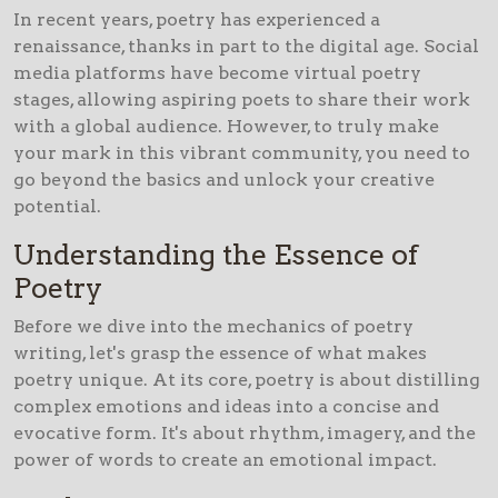
In recent years, poetry has experienced a
renaissance, thanks in part to the digital age. Social
media platforms have become virtual poetry
stages, allowing aspiring poets to share their work
with a global audience. However, to truly make
your mark in this vibrant community, you need to
go beyond the basics and unlock your creative
potential.
Understanding the Essence of
Poetry
Before we dive into the mechanics of poetry
writing, let's grasp the essence of what makes
poetry unique. At its core, poetry is about distilling
complex emotions and ideas into a concise and
evocative form. It's about rhythm, imagery, and the
power of words to create an emotional impact.