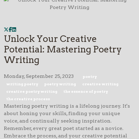
Unlock Your Creative
Potential: Mastering Poetry
Writing
Monday, September 25, 2023
poetry
writing poetry
poetry writing
creative writing
creative poetry writing
the essence of poetry
the creative process
Mastering poetry writing is a lifelong journey. It's
about honing your skills, finding your unique
voice, and continually seeking inspiration.
Remember, every great poet started as a novice.
Embrace the process, and your creative potential