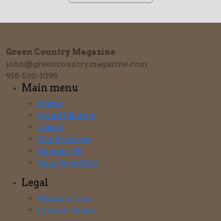
Green Country Magazine
john@greencountrymagazine.com
918-530-1095
Main menu
Home
Brand Charter
About
Our Services
Contact Us
Your Free Gift!
Legal
Terms of use
Privacy Policy