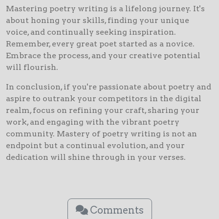
Mastering poetry writing is a lifelong journey. It's
about honing your skills, finding your unique
voice, and continually seeking inspiration.
Remember, every great poet started as a novice.
Embrace the process, and your creative potential
will flourish.
In conclusion, if you're passionate about poetry and
aspire to outrank your competitors in the digital
realm, focus on refining your craft, sharing your
work, and engaging with the vibrant poetry
community. Mastery of poetry writing is not an
endpoint but a continual evolution, and your
dedication will shine through in your verses.
Comments