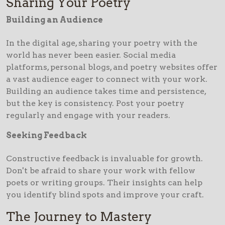
Sharing Your Poetry
Building an Audience
In the digital age, sharing your poetry with the
world has never been easier. Social media
platforms, personal blogs, and poetry websites offer
a vast audience eager to connect with your work.
Building an audience takes time and persistence,
but the key is consistency. Post your poetry
regularly and engage with your readers.
Seeking Feedback
Constructive feedback is invaluable for growth.
Don't be afraid to share your work with fellow
poets or writing groups. Their insights can help
you identify blind spots and improve your craft.
The Journey to Mastery