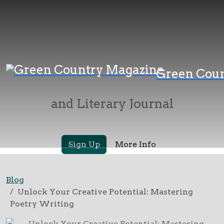
Green Country
Green Cou
Magazine
and Literary Journal
Sign Up
More Info
Blog
Unlock Your Creative Potential: Mastering
Poetry Writing