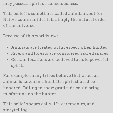
may possess spirit or consciousness.
This belief is sometimes called animism, but for
Native communities it is simply the natural order
of the universe.
Because of this worldview:
Animals are treated with respect when hunted
Rivers and forests are considered sacred spaces
Certain locations are believed to hold powerful
spirits
For example, many tribes believe that when an
animal is taken in a hunt, its spirit should be
honored. Failing to show gratitude could bring
misfortune on the hunter.
This belief shapes daily life, ceremonies, and
storytelling.