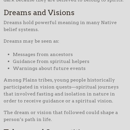
Dreams and Visions
Dreams hold powerful meaning in many Native
belief systems.
Dreams may be seen as:
Messages from ancestors
Guidance from spiritual helpers
Warnings about future events
Among Plains tribes, young people historically
participated in vision quests—spiritual journeys
that involved fasting and isolation in nature in
order to receive guidance or a spiritual vision.
The dream or vision that followed could shape a
person’s path in life.