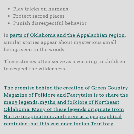
Play tricks on humans
Protect sacred places
Punish disrespectful behavior
In
parts of Oklahoma and the Appalachian region
,
similar stories appear about mysterious small
beings seen in the woods.
These stories often serve as a warning to children
to respect the wilderness.
The premise behind the creation of Green Country
Magazine of Folklore and Faerytales is to share the
many legends, myths, and folklore of Northeast
Oklahoma. Many of these legends originate from
Native imaginations and serve as a geographical
reminder that this was once Indian Territory.