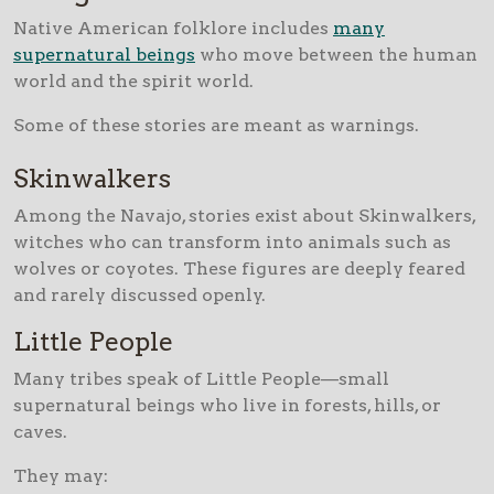
Native American folklore includes
many
supernatural beings
who move between the human
world and the spirit world.
Some of these stories are meant as warnings.
Skinwalkers
Among the Navajo, stories exist about Skinwalkers,
witches who can transform into animals such as
wolves or coyotes. These figures are deeply feared
and rarely discussed openly.
Little People
Many tribes speak of Little People—small
supernatural beings who live in forests, hills, or
caves.
They may: