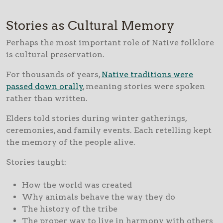
Stories as Cultural Memory
Perhaps the most important role of Native folklore
is cultural preservation.
For thousands of years,
Native traditions were
passed down orally
, meaning stories were spoken
rather than written.
Elders told stories during winter gatherings,
ceremonies, and family events. Each retelling kept
the memory of the people alive.
Stories taught:
How the world was created
Why animals behave the way they do
The history of the tribe
The proper way to live in harmony with others