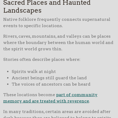
Sacred Places and Haunted
Landscapes
Native folklore frequently connects supernatural
events to specific locations.
Rivers, caves, mountains, and valleys can be places
where the boundary between the human world and
the spirit world grows thin.
Stories often describe places where:
Spirits walk at night
Ancient beings still guard the land
The voices of ancestors can be heard
These locations become
part of community
memory and are treated with reverence
.
In many traditions, certain areas are avoided after
dark because they are believed to belong to spirits.