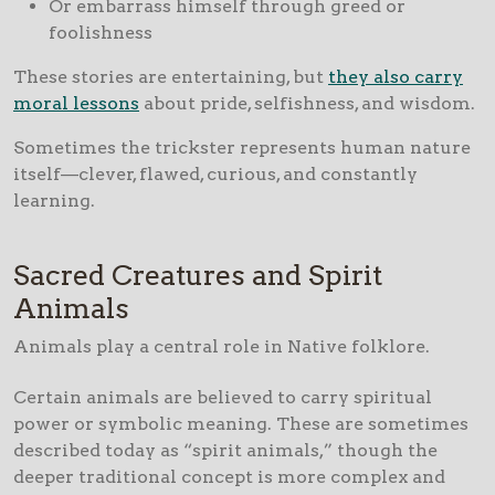
Or embarrass himself through greed or
foolishness
These stories are entertaining, but
they also carry
moral lessons
about pride, selfishness, and wisdom.
Sometimes the trickster represents human nature
itself—clever, flawed, curious, and constantly
learning.
Sacred Creatures and Spirit
Animals
Animals play a central role in Native folklore.
Certain animals are believed to carry spiritual
power or symbolic meaning. These are sometimes
described today as “spirit animals,” though the
deeper traditional concept is more complex and