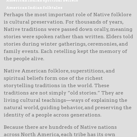
American Indian spritiual beliefs
American Indian folktales
Perhaps the most important role of Native folklore
is cultural preservation. For thousands of years,
Native traditions were passed down orally, meaning
stories were spoken rather than written. Elders told
stories during winter gatherings, ceremonies, and
family events. Each retelling kept the memory of
the people alive.
Native American folklore, superstitions, and
spiritual beliefs form one of the richest
storytelling traditions in the world. These
traditions are not simply “old stories.” They are
living cultural teachings—ways of explaining the
natural world, guiding behavior, and preserving the
identity of a people across generations.
Because there are hundreds of Native nations
across North America, each tribe has its own