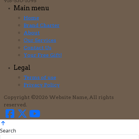
918-530-1095
Main menu
Home
Brand Charter
About
Our Services
Contact Us
Your Free Gift!
Legal
Terms of use
Privacy Policy
Copyright ©2026 Website Name, All rights
reserved.
Search