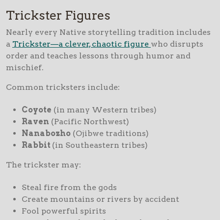
Trickster Figures
Nearly every Native storytelling tradition includes
a
Trickster—a clever, chaotic figure
who disrupts
order and teaches lessons through humor and
mischief.
Common tricksters include:
Coyote
(in many Western tribes)
Raven
(Pacific Northwest)
Nanabozho
(Ojibwe traditions)
Rabbit
(in Southeastern tribes)
The trickster may:
Steal fire from the gods
Create mountains or rivers by accident
Fool powerful spirits