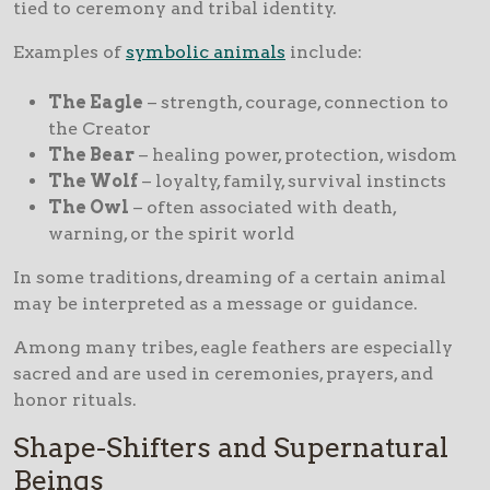
tied to ceremony and tribal identity.
Examples of
symbolic animals
include:
The Eagle
– strength, courage, connection to
the Creator
The Bear
– healing power, protection, wisdom
The Wolf
– loyalty, family, survival instincts
The Owl
– often associated with death,
warning, or the spirit world
In some traditions, dreaming of a certain animal
may be interpreted as a message or guidance.
Among many tribes, eagle feathers are especially
sacred and are used in ceremonies, prayers, and
honor rituals.
Shape-Shifters and Supernatural
Beings