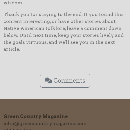
wisdom.
Thank you for staying to the end. If you found this
content interesting, or have other stories about
Native American folklore, leave a comment down
below. Until next time, keep your stories lively and
the goals virtuous, and we'll see you in the next
article.
Comments
Green Country Magazine
john@greencountrymagazine.com