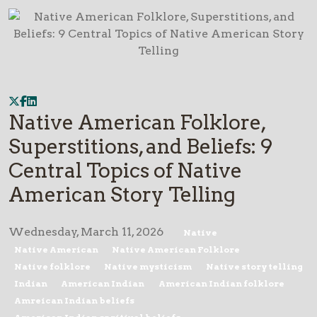
Native American Folklore,
Superstitions, and Beliefs: 9
Central Topics of Native
American Story Telling
Wednesday, March 11, 2026
Native
Native American
Native American Folklore
Native folklore
Native mysticism
Native story telling
Indian
American Indian
American Indian folklore
Amreican Indian beliefs