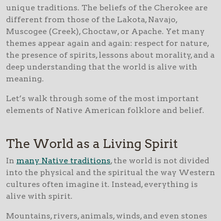
unique traditions. The beliefs of the Cherokee are
different from those of the Lakota, Navajo,
Muscogee (Creek), Choctaw, or Apache. Yet many
themes appear again and again: respect for nature,
the presence of spirits, lessons about morality, and a
deep understanding that the world is alive with
meaning.
Let’s walk through some of the most important
elements of Native American folklore and belief.
The World as a Living Spirit
In
many Native traditions
, the world is not divided
into the physical and the spiritual the way Western
cultures often imagine it. Instead, everything is
alive with spirit.
Mountains, rivers, animals, winds, and even stones