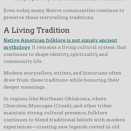
Even today, many Native communities continue to
preserve these storytelling traditions.
A Living Tradition
Native American folklore is not simply ancient
mythology
. It remains a living cultural system that
continues to shape identity, spirituality, and
community life.
Modern storytellers, writers, and historians often
draw from these traditions while honoring their
deeper meanings.
In regions like Northeast Oklahoma, where
Cherokee, Muscogee (Creek), and other tribes
maintain strong cultural presence, folklore
continues to blend traditional beliefs with modern
experiences—creating new legends rooted in old