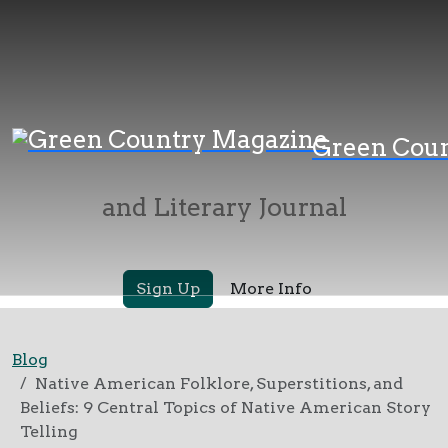
Green Country
Green Cou
Magazine
and Literary Journal
Sign Up
More Info
Blog
Native American Folklore, Superstitions, and
Beliefs: 9 Central Topics of Native American Story
Telling