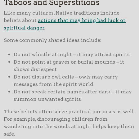
Taboos and Superstitions
Like many cultures, Native traditions include
beliefs about
actions that may bring bad luck or
spiritual danger
.
Some commonly shared ideas include:
Do not whistle at night – it may attract spirits
Do not point at graves or burial mounds – it
shows disrespect
Do not disturb owl calls – owls may carry
messages from the spirit world
Do not speak certain names after dark – it may
summon unwanted spirits
These beliefs often serve practical purposes as well.
For example, discouraging children from
wandering into the woods at night helps keep them
safe.