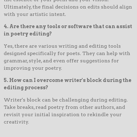
Ultimately, the final decisions on edits should align
with your artistic intent.
4. Are there any tools or software that can assist
in poetry editing?
Yes, there are various writing and editing tools
designed specifically for poets. They can help with
grammar, style, and even offer suggestions for
improving your poetry.
5. How can I overcome writer's block during the
editing process?
Writer's block can be challenging during editing.
Take breaks, read poetry from other authors, and
revisit your initial inspiration to rekindle your
creativity.