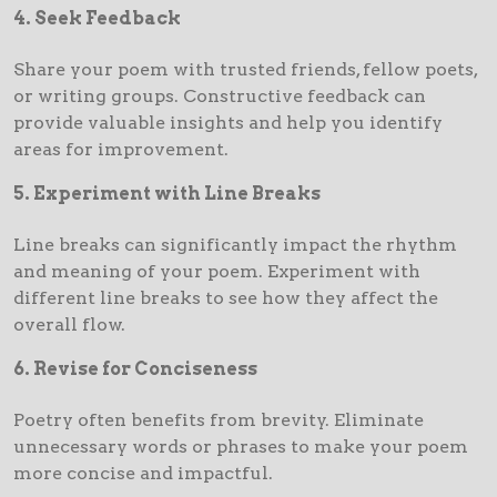
4. Seek Feedback
Share your poem with trusted friends, fellow poets,
or writing groups. Constructive feedback can
provide valuable insights and help you identify
areas for improvement.
5. Experiment with Line Breaks
Line breaks can significantly impact the rhythm
and meaning of your poem. Experiment with
different line breaks to see how they affect the
overall flow.
6. Revise for Conciseness
Poetry often benefits from brevity. Eliminate
unnecessary words or phrases to make your poem
more concise and impactful.