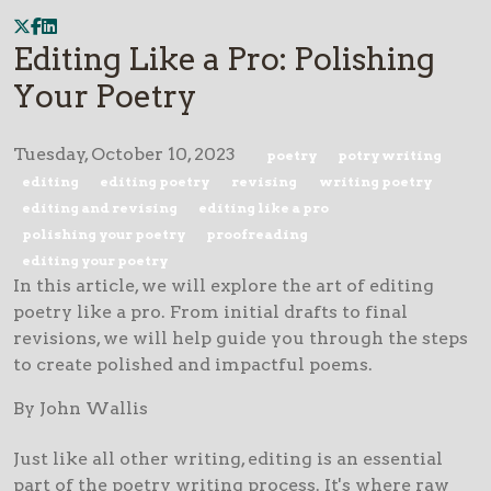
Editing Like a Pro: Polishing
Your Poetry
Tuesday, October 10, 2023
poetry
potry writing
editing
editing poetry
revising
writing poetry
editing and revising
editing like a pro
polishing your poetry
proofreading
editing your poetry
In this article, we will explore the art of editing
poetry like a pro. From initial drafts to final
revisions, we will help guide you through the steps
to create polished and impactful poems.
By John Wallis
Just like all other writing, editing is an essential
part of the poetry writing process. It's where raw