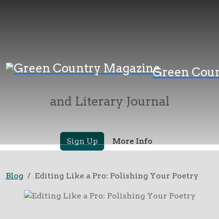
Green Country
Green Cou
Magazine
and Literary Journal
Sign Up
More Info
Blog
Editing Like a Pro: Polishing Your Poetry