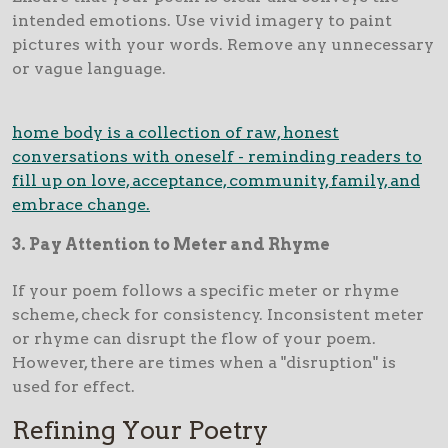
intended emotions. Use vivid imagery to paint
pictures with your words. Remove any unnecessary
or vague language.
home body is a collection of raw, honest
conversations with oneself - reminding readers to
fill up on love, acceptance, community, family, and
embrace change.
3
. Pay Attention to Meter and Rhyme
If your poem follows a specific meter or rhyme
scheme, check for consistency. Inconsistent meter
or rhyme can disrupt the flow of your poem.
However, there are times when a "disruption" is
used for effect.
Refining Your Poetry