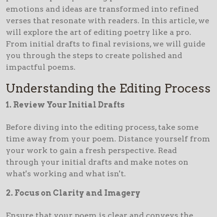
emotions and ideas are transformed into refined
verses that resonate with readers. In this article, we
will explore the art of editing poetry like a pro.
From initial drafts to final revisions, we will guide
you through the steps to create polished and
impactful poems.
Understanding the Editing Process
1. Review Your Initial Drafts
Before diving into the editing process, take some
time away from your poem. Distance yourself from
your work to gain a fresh perspective. Read
through your initial drafts and make notes on
what's working and what isn't.
2. Focus on Clarity and Imagery
Ensure that your poem is clear and conveys the