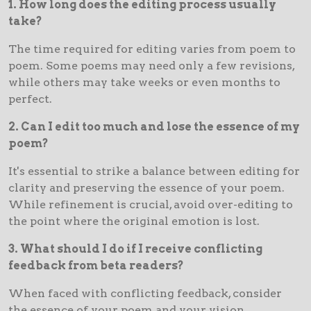
1. How long does the editing process usually
take?
The time required for editing varies from poem to
poem. Some poems may need only a few revisions,
while others may take weeks or even months to
perfect.
2. Can I edit too much and lose the essence of my
poem?
It's essential to strike a balance between editing for
clarity and preserving the essence of your poem.
While refinement is crucial, avoid over-editing to
the point where the original emotion is lost.
3. What should I do if I receive conflicting
feedback from beta readers?
When faced with conflicting feedback, consider
the essence of your poem and your vision.