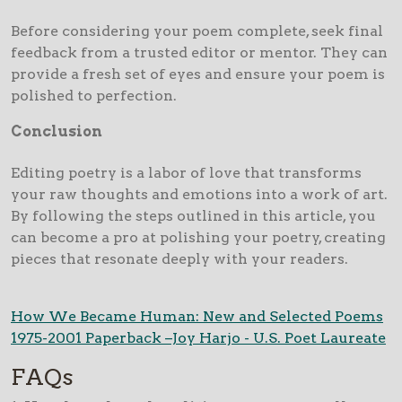
Before considering your poem complete, seek final
feedback from a trusted editor or mentor. They can
provide a fresh set of eyes and ensure your poem is
polished to perfection.
Conclusion
Editing poetry is a labor of love that transforms
your raw thoughts and emotions into a work of art.
By following the steps outlined in this article, you
can become a pro at polishing your poetry, creating
pieces that resonate deeply with your readers.
How We Became Human: New and Selected Poems
1975-2001 Paperback –Joy Harjo - U.S. Poet Laureate
FAQs