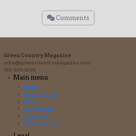
Comments
Green Country Magazine
john@greencountrymagazine.com
918-530-1095
Main menu
Home
Brand Charter
About
Our Services
Contact Us
Your Free Gift!
Legal