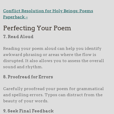
Conflict Resolution for Holy Beings: Poems
Paperback –
Perfecting Your Poem
7. Read Aloud
Reading your poem aloud can help you identify
awkward phrasing or areas where the flow is
disrupted. It also allows you to assess the overall
sound and rhythm.
8. Proofread for Errors
Carefully proofread your poem for grammatical
and spelling errors. Typos can distract from the
beauty of your words.
9. Seek Final Feedback