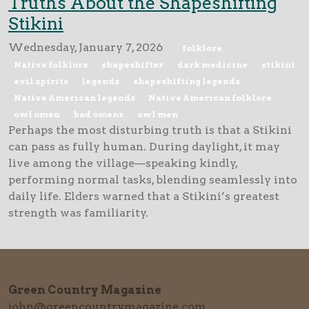
Truths About the Shapeshifting
Stikini
Wednesday, January 7, 2026
folklore
Native folklore
shapeshifter
dark medicine
stikini
evil spirits
legends
shapeshifting legends
Native American legends
Native American folklore
owl omen
bad omens
owl men
Perhaps the most disturbing truth is that a Stikini
can pass as fully human. During daylight, it may
live among the village—speaking kindly,
performing normal tasks, blending seamlessly into
daily life. Elders warned that a Stikini’s greatest
strength was familiarity.
Green Country Magazine
john@greencountrymagazine.com