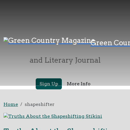
Green Country
Green Cou
Magazine
and Literary Journal
Sign Up
More Info
Home
shapeshifter