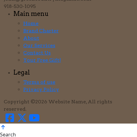
918-530-1095
Main menu
Home
Brand Charter
About
Our Services
Contact Us
Your Free Gift!
Legal
Terms of use
Privacy Policy
Copyright ©2026 Website Name, All rights
reserved.
Search