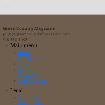
Green Country Magazine
john@greencountrymagazine.com
918-530-1095
Main menu
Home
Brand Charter
About
Our Services
Contact Us
Your Free Gift!
Legal
Terms of use
Privacy Policy