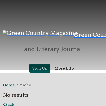
Green Country
Green Cou
Magazine
and Literary Journal
Sign Up
More Info
Home
niche
No results.
Back