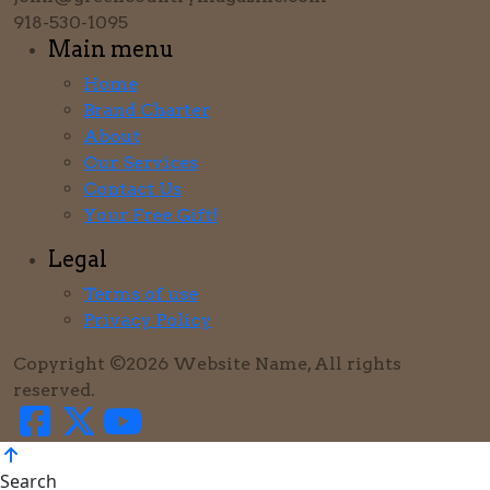
918-530-1095
Main menu
Home
Brand Charter
About
Our Services
Contact Us
Your Free Gift!
Legal
Terms of use
Privacy Policy
Copyright ©2026 Website Name, All rights
reserved.
Search