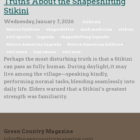
Truths About the Shapeshifting
Stikini
Wednesday, January 7, 2026
folklore
Native folklore
shapeshifter
dark medicine
stikini
evil spirits
legends
shapeshifting legends
Native American legends
Native American folklore
owl omen
bad omens
owl men
Perhaps the most disturbing truth is that a Stikini
can pass as fully human. During daylight, it may
live among the village—speaking kindly,
performing normal tasks, blending seamlessly into
daily life. Elders warned that a Stikini’s greatest
strength was familiarity.
Green Country Magazine
john@greencountrymagazine.com