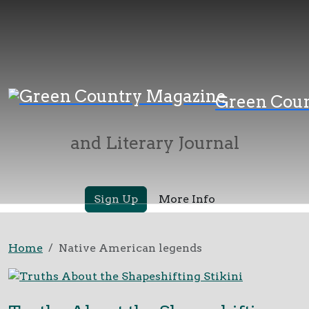
Green Country
Green Cou
Magazine
and Literary Journal
Sign Up
More Info
Home
Native American legends